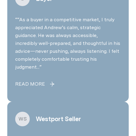
“As a buyer in a competitive market, I truly
appreciated Andrew’s calm, strategic
guidance. He was always accessible,
incredibly well-prepared, and thoughtful in his
advice—never pushing, always listening. I felt
completely comfortable trusting his
judgment...
READ MORE
Westport Seller
WS