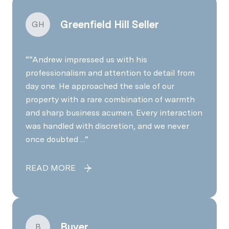
Greenfield Hill Seller
GH
“Andrew impressed us with his
professionalism and attention to detail from
day one. He approached the sale of our
property with a rare combination of warmth
and sharp business acumen. Every interaction
was handled with discretion, and we never
once doubted ...
READ MORE
Buyer
B