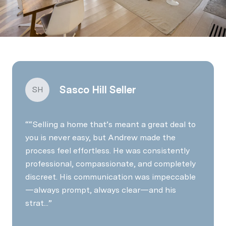
Sasco Hill Seller
SH
“Selling a home that’s meant a great deal to
you is never easy, but Andrew made the
process feel effortless. He was consistently
professional, compassionate, and completely
discreet. His communication was impeccable
—always prompt, always clear—and his
strat...