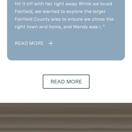
hit it off with her right away. While we loved
Fairfield, we wanted to explore the larger
Fairfield County area to ensure we chose the
right town and home, and Wendy was i...
READ MORE
READ MORE