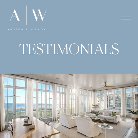
TESTIMONIALS