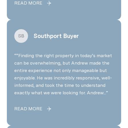
READ MORE
Southport Buyer
SB
“Finding the right property in today’s market
can be overwhelming, but Andrew made the
entire experience not only manageable but
enjoyable. He was incredibly responsive, well-
informed, and took the time to understand
exactly what we were looking for. Andrew...
READ MORE