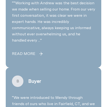
“Working with Andrew was the best decision
we made when selling our home. From our very
first conversation, it was clear we were in
expert hands. He was incredibly
communicative, always keeping us informed
without ever overwhelming us, and he
handled every ...
READ MORE
Buyer
B
We were introduced to Wendy through
friends of ours who live in Fairfield, CT, and we