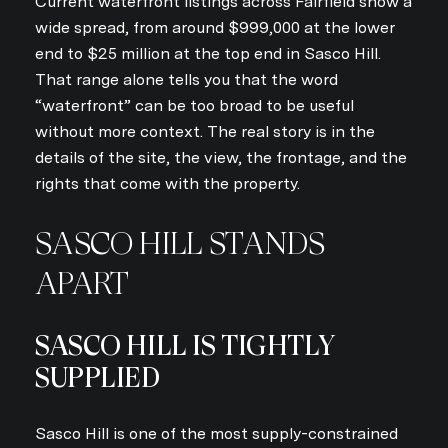
Current waterfront listings across Fairfield show a
wide spread, from around $999,000 at the lower
end to $25 million at the top end in Sasco Hill.
That range alone tells you that the word
“waterfront” can be too broad to be useful
without more context. The real story is in the
details of the site, the view, the frontage, and the
rights that come with the property.
SASCO HILL STANDS
APART
SASCO HILL IS TIGHTLY
SUPPLIED
Sasco Hill is one of the most supply-constrained