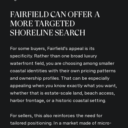
FAIRFIELD CAN OFFER A
MORE TARGETED
SHORELINE SEARCH
For some buyers, Fairfield’s appeal is its
specificity. Rather than one broad luxury
waterfront field, you are choosing among smaller
coastal identities with their own pricing patterns
and ownership profiles. That can be especially
appealing when you know exactly what you want,
whether that is estate-scale land, beach access,
harbor frontage, or a historic coastal setting.
For sellers, this also reinforces the need for
tailored positioning. In a market made of micro-