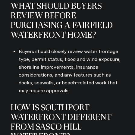
WHAT SHOULD BUYERS
REVIEW BEFORE
PURCHASING A FAIRFIELD
WATERFRONT HOME?
Buyers should closely review water frontage
type, permit status, flood and wind exposure,
shoreline improvements, insurance
considerations, and any features such as
docks, seawalls, or beach-related work that
may require approvals.
HOW IS SOUTHPORT
WATERFRONT DIFFERENT
FROM SASCO HILL