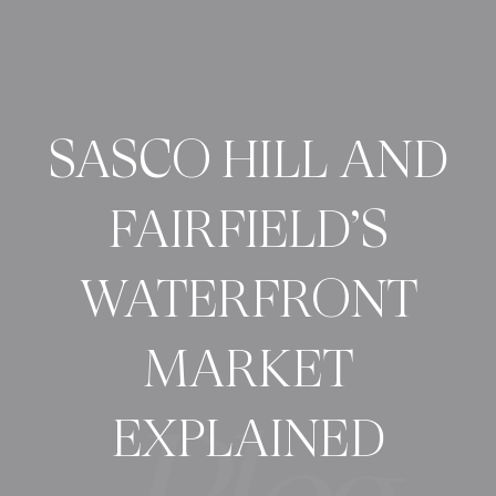
SASCO HILL AND
FAIRFIELD’S
WATERFRONT
MARKET
EXPLAINED