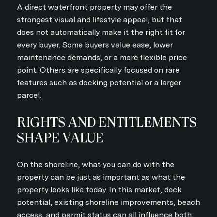
A direct waterfront property may offer the
strongest visual and lifestyle appeal, but that
does not automatically make it the right fit for
every buyer. Some buyers value ease, lower
maintenance demands, or a more flexible price
point. Others are specifically focused on rare
features such as docking potential or a larger
parcel.
RIGHTS AND ENTITLEMENTS
SHAPE VALUE
On the shoreline, what you can do with the
property can be just as important as what the
property looks like today. In this market, dock
potential, existing shoreline improvements, beach
access, and permit status can all influence both