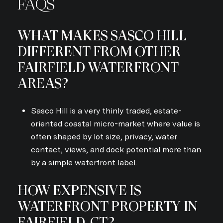
FAQS
WHAT MAKES SASCO HILL
DIFFERENT FROM OTHER
FAIRFIELD WATERFRONT
AREAS?
Sasco Hill is a very thinly traded, estate-
oriented coastal micro-market where value is
often shaped by lot size, privacy, water
contact, views, and dock potential more than
by a simple waterfront label.
HOW EXPENSIVE IS
WATERFRONT PROPERTY IN
FAIRFIELD, CT?