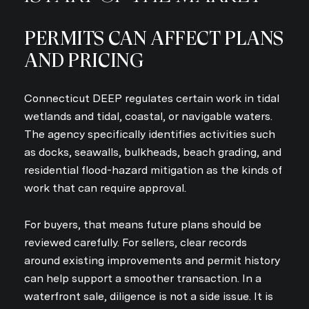
PERMITS CAN AFFECT PLANS
AND PRICING
Connecticut DEEP regulates certain work in tidal
wetlands and tidal, coastal, or navigable waters.
The agency specifically identifies activities such
as docks, seawalls, bulkheads, beach grading, and
residential flood-hazard mitigation as the kinds of
work that can require approval.
For buyers, that means future plans should be
reviewed carefully. For sellers, clear records
around existing improvements and permit history
can help support a smoother transaction. In a
waterfront sale, diligence is not a side issue. It is