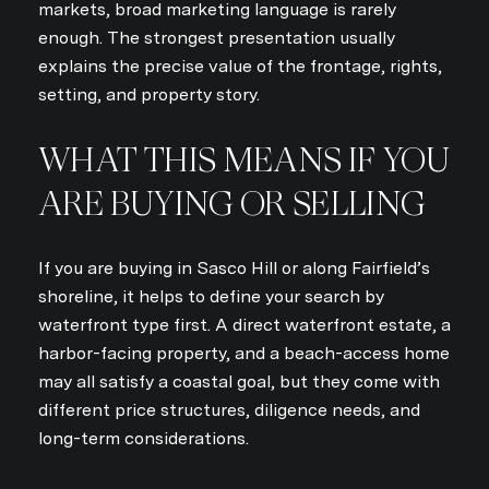
markets, broad marketing language is rarely
enough. The strongest presentation usually
explains the precise value of the frontage, rights,
setting, and property story.
WHAT THIS MEANS IF YOU
ARE BUYING OR SELLING
If you are buying in Sasco Hill or along Fairfield’s
shoreline, it helps to define your search by
waterfront type first. A direct waterfront estate, a
harbor-facing property, and a beach-access home
may all satisfy a coastal goal, but they come with
different price structures, diligence needs, and
long-term considerations.