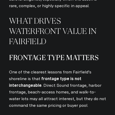
rare, complex, or highly specific in appeal.
WHAT DRIVES
WATERFRONT VALUE IN
FAIRFIELD
FRONTAGE TYPE MATTERS
One of the clearest lessons from Fairfield’s
shoreline is that
frontage type is not
interchangeable
. Direct Sound frontage, harbor
frontage, beach-access homes, and walk-to-
water lots may all attract interest, but they do not
command the same pricing or buyer pool.