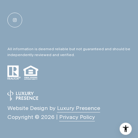
All information is deemed reliable but not guaranteed and should be
independently reviewed and verified.
Website Design by
Luxury Presence
Copyright ©
2026
|
Privacy Policy