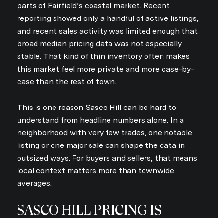
parts of Fairfield’s coastal market. Recent
reporting showed only a handful of active listings,
and recent sales activity was limited enough that
broad median pricing data was not especially
stable. That kind of thin inventory often makes
this market feel more private and more case-by-
case than the rest of town.
This is one reason Sasco Hill can be hard to
understand from headline numbers alone. In a
neighborhood with very few trades, one notable
listing or one major sale can shape the data in
outsized ways. For buyers and sellers, that means
local context matters more than townwide
averages.
SASCO HILL PRICING IS