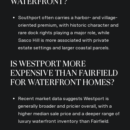
WATERFRONT?
Southport often carries a harbor- and village-
oriented premium, with historic character and
rare dock rights playing a major role, while
Sasco Hill is more associated with private
estate settings and larger coastal parcels.
IS WESTPORT MORE
EXPENSIVE THAN FAIRFIELD
FOR WATERFRONT HOMES?
Recent market data suggests Westport is
generally broader and pricier overall, with a
higher median sale price and a deeper range of
luxury waterfront inventory than Fairfield.