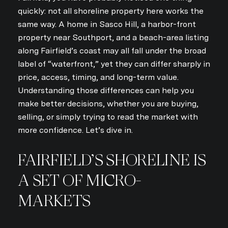
quickly: not all shoreline property here works the
same way. A home in Sasco Hill, a harbor-front
property near Southport, and a beach-area listing
along Fairfield’s coast may all fall under the broad
label of “waterfront,” yet they can differ sharply in
price, access, timing, and long-term value.
Understanding those differences can help you
make better decisions, whether you are buying,
selling, or simply trying to read the market with
more confidence. Let’s dive in.
FAIRFIELD’S SHORELINE IS
A SET OF MICRO-
MARKETS