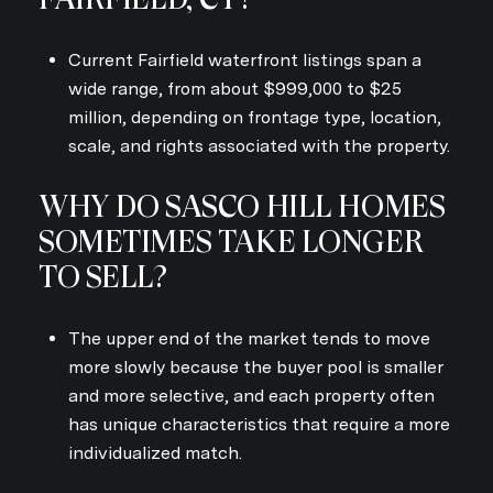
Current Fairfield waterfront listings span a
wide range, from about $999,000 to $25
million, depending on frontage type, location,
scale, and rights associated with the property.
WHY DO SASCO HILL HOMES
SOMETIMES TAKE LONGER
TO SELL?
The upper end of the market tends to move
more slowly because the buyer pool is smaller
and more selective, and each property often
has unique characteristics that require a more
individualized match.