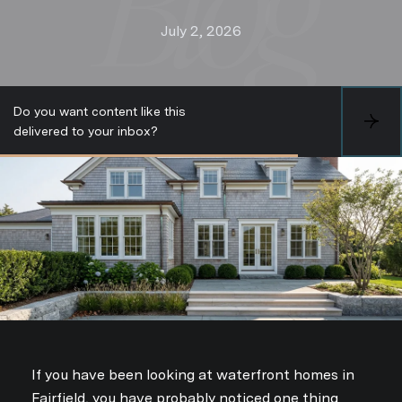
July 2, 2026
Do you want content like this
S
delivered to your inbox?
U
B
S
C
R
I
B
E
If you have been looking at waterfront homes in
Fairfield, you have probably noticed one thing