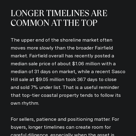
LONGER TIMELINES ARE
COMMON AT THE TOP
The upper end of the shoreline market often
moves more slowly than the broader Fairfield
market. Fairfield overall has recently posted a
median sale price of about $1.06 million with a
median of 31 days on market, while a recent Sasco
Hill sale at $9.05 million took 367 days to close
and sold 7% under list. That is a useful reminder
that top-tier coastal property tends to follow its
own rhythm.
For sellers, patience and positioning matter. For
buyers, longer timelines can create room for
careful diligence, especially when the asset is