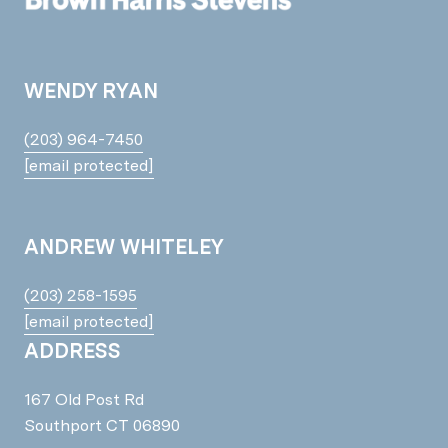
WENDY RYAN
(203) 964-7450
[email protected]
ANDREW WHITELEY
(203) 258-1595
[email protected]
ADDRESS
167 Old Post Rd
Southport CT 06890