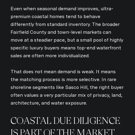
Even when seasonal demand improves, ultra-
premium coastal homes tend to behave
differently from standard inventory. The broader
Fairfield County and town-level markets can
move at a steadier pace, but a small pool of highly
specific luxury buyers means top-end waterfront
sales are often more individualized.
That does not mean demand is weak. It means
the matching process is more selective. In rare
shoreline segments like Sasco Hill, the right buyer
often values a very particular mix of privacy, land,
architecture, and water exposure.
COASTAL DUE DILIGENCE
IS PART OF THE MARKET