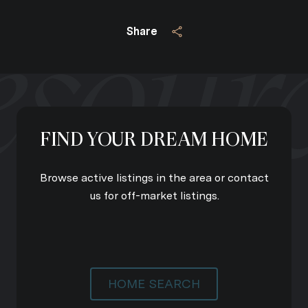
Share
FIND YOUR DREAM HOME
Browse active listings in the area or contact
us for off-market listings.
HOME SEARCH