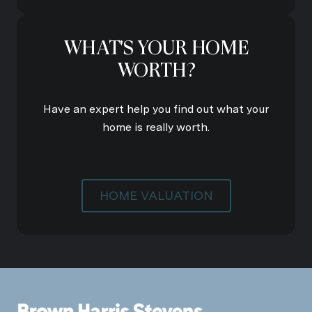
WHAT'S YOUR HOME
WORTH?
Have an expert help you find out what your
home is really worth.
HOME VALUATION