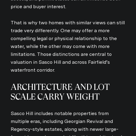
price and buyer interest.
That is why two homes with similar views can still
trade very differently. One may offer a more
compelling legal or physical relationship to the
water, while the other may come with more
limitations. Those distinctions are central to
valuation in Sasco Hill and across Fairfield’s
waterfront corridor.
ARCHITECTURE AND LOT
SCALE CARRY WEIGHT
Sasco Hill includes notable properties from
multiple eras, including Georgian Revival and
Regency-style estates, along with newer large-