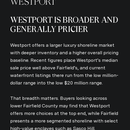
WESTPORT
WESTPORT IS BROADER AND
GENERALLY PRICIER
Westport offers a larger luxury shoreline market
with deeper inventory and a higher overall pricing
baseline. Recent figures place Westport’s median
sale price well above Fairfield’s, and current
waterfront listings there run from the low million-
dollar range into the low $20 million range.
That breadth matters. Buyers looking across
lower Fairfield County may find that Westport
offers more choices at the top end, while Fairfield
presents a more segmented shoreline with select
high-value enclaves such as Sasco Hill.