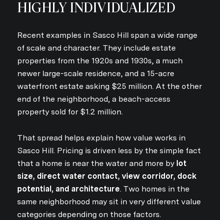
HIGHLY INDIVIDUALIZED
Recent examples in Sasco Hill span a wide range
of scale and character. They include estate
properties from the 1920s and 1930s, a much
newer large-scale residence, and a 15-acre
waterfront estate asking $25 million. At the other
end of the neighborhood, a beach-access
property sold for $1.2 million.
That spread helps explain how value works in
Sasco Hill. Pricing is driven less by the simple fact
that a home is near the water and more by
lot
size, direct water contact, view corridor, dock
potential, and architecture
. Two homes in the
same neighborhood may sit in very different value
categories depending on those factors.