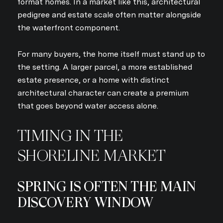
format homes. In a market like this, architectural
pedigree and estate scale often matter alongside
the waterfront component.
For many buyers, the home itself must stand up to
the setting. A larger parcel, a more established
estate presence, or a home with distinct
architectural character can create a premium
that goes beyond water access alone.
TIMING IN THE
SHORELINE MARKET
SPRING IS OFTEN THE MAIN
DISCOVERY WINDOW