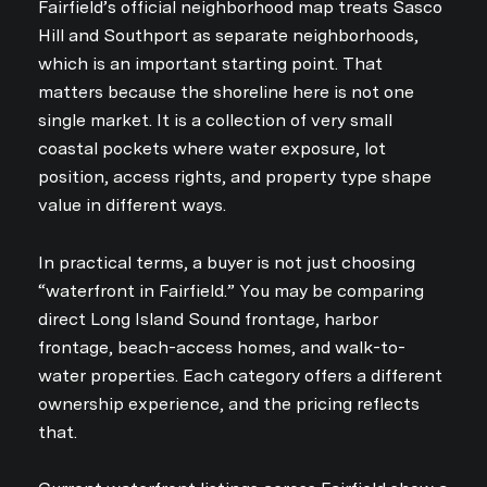
Fairfield’s official neighborhood map treats Sasco
Hill and Southport as separate neighborhoods,
which is an important starting point. That
matters because the shoreline here is not one
single market. It is a collection of very small
coastal pockets where water exposure, lot
position, access rights, and property type shape
value in different ways.
In practical terms, a buyer is not just choosing
“waterfront in Fairfield.” You may be comparing
direct Long Island Sound frontage, harbor
frontage, beach-access homes, and walk-to-
water properties. Each category offers a different
ownership experience, and the pricing reflects
that.