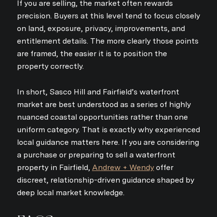
If you are selling, the market often rewards
precision. Buyers at this level tend to focus closely
on land, exposure, privacy, improvements, and
entitlement details. The more clearly those points
are framed, the easier it is to position the
property correctly.
In short, Sasco Hill and Fairfield’s waterfront
market are best understood as a series of highly
nuanced coastal opportunities rather than one
uniform category. That is exactly why experienced
local guidance matters here. If you are considering
a purchase or preparing to sell a waterfront
property in Fairfield,
Andrew + Wendy
offer
discreet, relationship-driven guidance shaped by
deep local market knowledge.