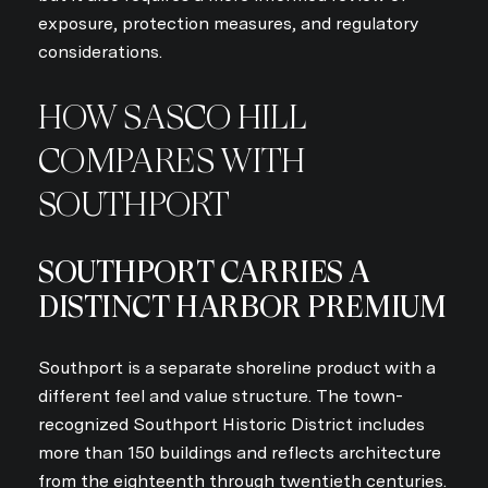
exposure, protection measures, and regulatory
considerations.
HOW SASCO HILL
COMPARES WITH
SOUTHPORT
SOUTHPORT CARRIES A
DISTINCT HARBOR PREMIUM
Southport is a separate shoreline product with a
different feel and value structure. The town-
recognized Southport Historic District includes
more than 150 buildings and reflects architecture
from the eighteenth through twentieth centuries.