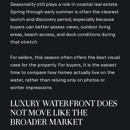
Seasonality still plays a role in coastal real estate.
Spring through early summer is often the clearest
launch and discovery period, especially because
buyers can better assess views, outdoor living
areas, beach access, and dock conditions during
that stretch.
For sellers, this season often offers the best visual
case for the property. For buyers, it is the easiest
time to compare how homes actually live on the
water, rather than relying only on photos or
winter impressions.
LUXURY WATERFRONT DOES
NOT MOVE LIKE THE
BROADER MARKET