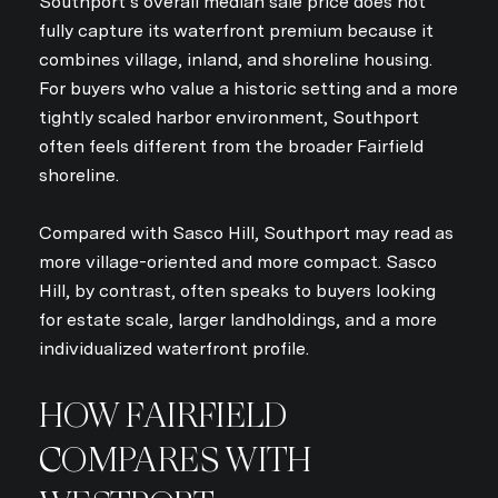
Southport’s overall median sale price does not
fully capture its waterfront premium because it
combines village, inland, and shoreline housing.
For buyers who value a historic setting and a more
tightly scaled harbor environment, Southport
often feels different from the broader Fairfield
shoreline.
Compared with Sasco Hill, Southport may read as
more village-oriented and more compact. Sasco
Hill, by contrast, often speaks to buyers looking
for estate scale, larger landholdings, and a more
individualized waterfront profile.
HOW FAIRFIELD
COMPARES WITH