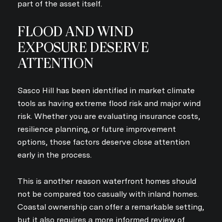
part of the asset itself.
FLOOD AND WIND
Close
EXPOSURE DESERVE
ATTENTION
SUBSCRIBE TO
Join our mailing list today
Sasco Hill has been identified in market climate
tools as having extreme flood risk and major wind
Your e-mail address
risk. Whether you are evaluating insurance costs,
resilience planning, or future improvement
options, those factors deserve close attention
I agree to be contacted by An
early in the process.
SUBSCRIBE
This is another reason waterfront homes should
not be compared too casually with inland homes.
Coastal ownership can offer a remarkable setting,
but it also requires a more informed review of