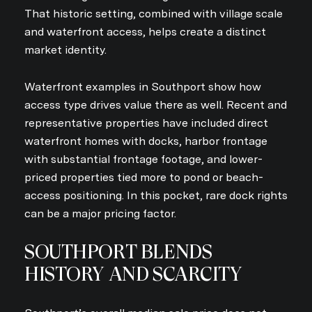
That historic setting, combined with village scale
and waterfront access, helps create a distinct
market identity.
Waterfront examples in Southport show how
access type drives value there as well. Recent and
representative properties have included direct
waterfront homes with docks, harbor frontage
with substantial frontage footage, and lower-
priced properties tied more to pond or beach-
access positioning. In this pocket, rare dock rights
can be a major pricing factor.
SOUTHPORT BLENDS
HISTORY AND SCARCITY