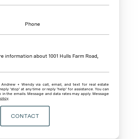
Phone
ore information about 1001 Hulls Farm Road,
ate
ly 'stop' at any time or reply 'help' for assistance. You can
ink in the emails. Message and data rates may apply. Message
olicy
.
CONTACT