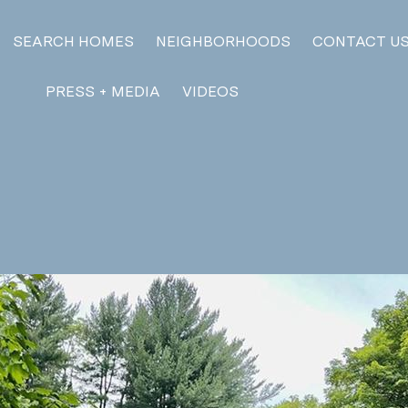
SEARCH HOMES
NEIGHBORHOODS
CONTACT U
PRESS + MEDIA
VIDEOS