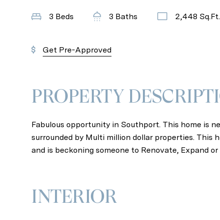
3 Beds
3 Baths
2,448 Sq.Ft.
Get Pre-Approved
PROPERTY DESCRIPT
Fabulous opportunity in Southport. This home is nes
surrounded by Multi million dollar properties. Thi
and is beckoning someone to Renovate, Expand or 
INTERIOR