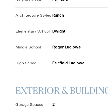
Architecture Styles
Ranch
Elementary School
Dwight
Middle School
Roger Ludlowe
High School
Fairfield Ludlowe
EXTERIOR & BUILDIN
Garage Spaces
2