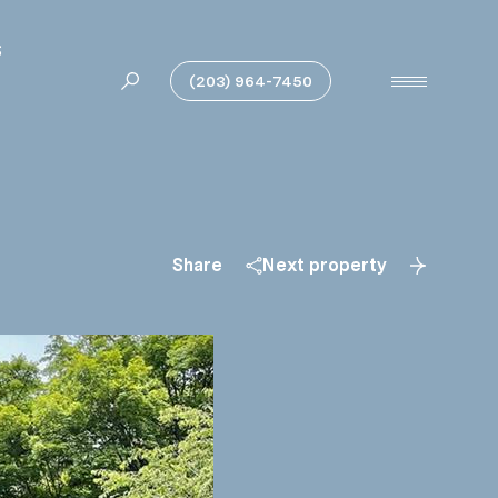
S
(203) 964-7450
Share
Next property