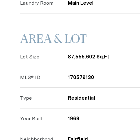
Laundry Room
Main Level
AREA & LOT
Lot Size
87,555.602 Sq.Ft.
MLS® ID
170579130
Type
Residential
Year Built
1969
Neighborhood
Fairfield