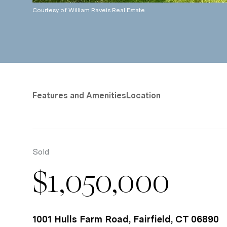
Courtesy of William Raveis Real Estate
Features and Amenities
Location
Sold
$1,050,000
1001 Hulls Farm Road, Fairfield, CT 06890