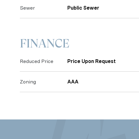
Sewer
Public Sewer
FINANCE
Reduced Price
Price Upon Request
Zoning
AAA