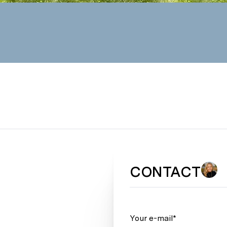
CONTACT
Your e-mail*