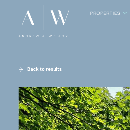
PROPERTIES
Back to results