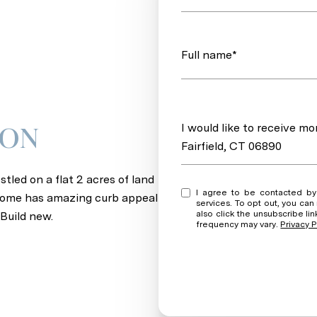
Full name*
Message
I would like to receive m
ION
Fairfield, CT 06890
tled on a flat 2 acres of land
I agree to be contacted by Andrew + Wendy via call, email, and text for real est
s home has amazing curb appeal
services. To opt out, you can rep
also click the unsubscribe l
Build new.
frequency may vary.
Privacy P