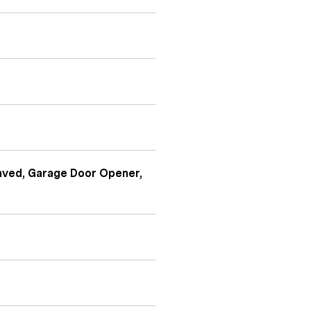
Paved, Garage Door Opener,