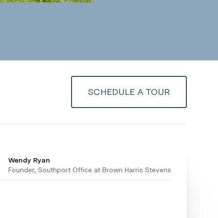
SCHEDULE A TOUR
Wendy Ryan
Founder, Southport Office at Brown Harris Stevens