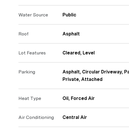
Water Source
Public
Roof
Asphalt
Lot Features
Cleared, Level
Parking
Asphalt, Circular Driveway, 
Private, Attached
Heat Type
Oil, Forced Air
Air Conditioning
Central Air