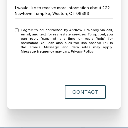
Message
I would like to receive more information about 232
Newtown Turnpike, Weston, CT 06883
I agree to be contacted by Andrew + Wendy via call,
email, and text for real estate services. To opt out, you
can reply 'stop' at any time or reply 'help' for
assistance. You can also click the unsubscribe link in
the emails. Message and data rates may apply.
Message frequency may vary.
Privacy Policy
.
CONTACT