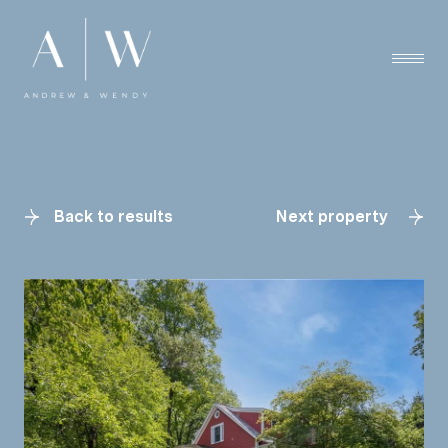
Back to results
Next property