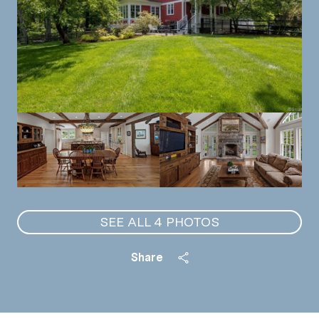
SEE ALL
4
PHOTOS
Share