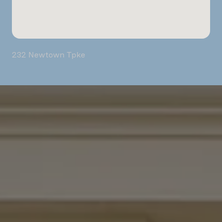
232 Newtown Tpke