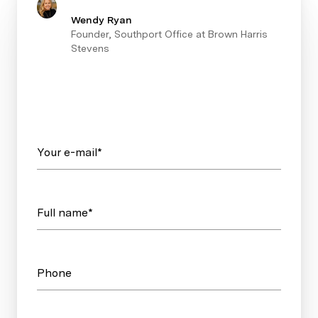
Wendy Ryan
Founder, Southport Office at Brown Harris
Stevens
Your e-mail*
Full name*
Phone