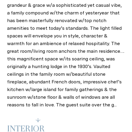
grandeur & grace w/a sophisticated yet casual vibe,
a family compound w/the charm of yesteryear that
has been masterfully renovated w/top notch
amenities to meet today’s standards. The light filled
spaces will envelope you in style, character &
warmth for an ambience of relaxed hospitality. The
great room/living room anchors the main residence….
this magnificent space w/its soaring ceiling, was
originally a hunting lodge in the 1930’s. Vaulted
ceilings in the family room w/beautiful stone
fireplace, abundant French doors, impressive chef’s
kitchen w/large island for family gatherings & the
sunroom w/stone floor & walls of windows are all
reasons to fall in love. The guest suite over the g...
Read More
INTERIOR