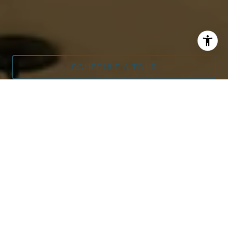
SCHEDULE A TOUR