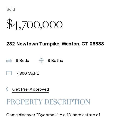
Sold
$4,700,000
232 Newtown Turnpike, Weston, CT 06883
6 Beds
8 Baths
7,806 Sq.Ft.
Get Pre-Approved
PROPERTY DESCRIPTION
Come discover “Byebrook” ~ a 13-acre estate of