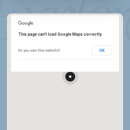
This page can't load Google Maps correctly.
OK
Do you own this website?