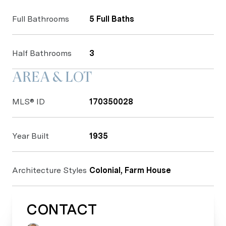
Full Bathrooms
5 Full Baths
Half Bathrooms
3
AREA & LOT
MLS® ID
170350028
Year Built
1935
Architecture Styles
Colonial, Farm House
CONTACT