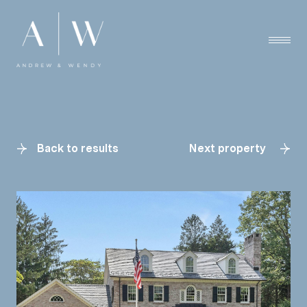
Back to results
Next property