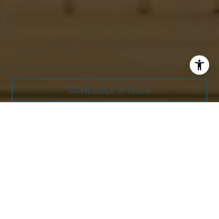
SCHEDULE A TOUR