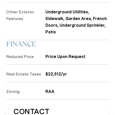
Other Exterior
Underground Utilities,
Features
Sidewalk, Garden Area, French
Doors, Underground Sprinkler,
Patio
FINANCE
Reduced Price
Price Upon Request
Real Estate Taxes
$22,512/yr
Zoning
RAA
CONTACT