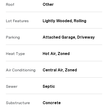
Roof
Other
Lot Features
Lightly Wooded, Rolling
Parking
Attached Garage, Driveway
Heat Type
Hot Air, Zoned
Air Conditioning
Central Air, Zoned
Sewer
Septic
Substructure
Concrete