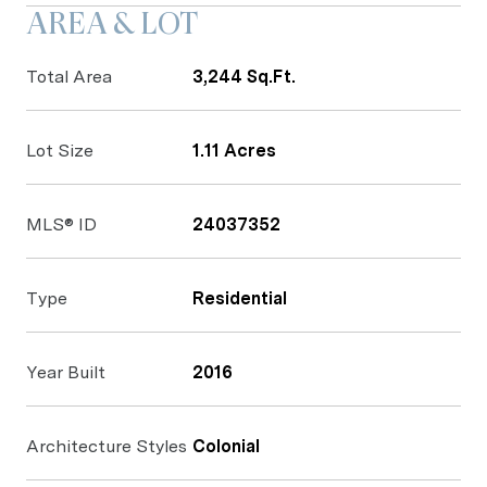
AREA & LOT
Total Area
3,244 Sq.Ft.
Lot Size
1.11 Acres
MLS® ID
24037352
Type
Residential
Year Built
2016
Architecture Styles
Colonial