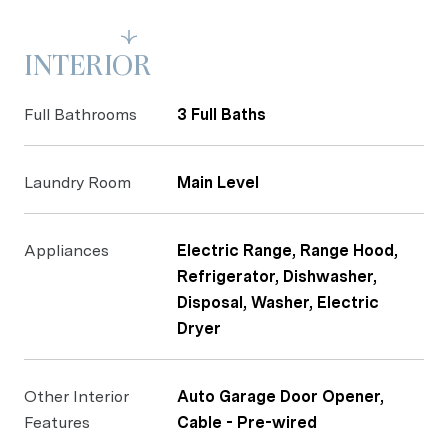
Read More
INTERIOR
Full Bathrooms
3 Full Baths
Laundry Room
Main Level
Appliances
Electric Range, Range Hood,
Refrigerator, Dishwasher,
Disposal, Washer, Electric
Dryer
Other Interior
Auto Garage Door Opener,
Features
Cable - Pre-wired