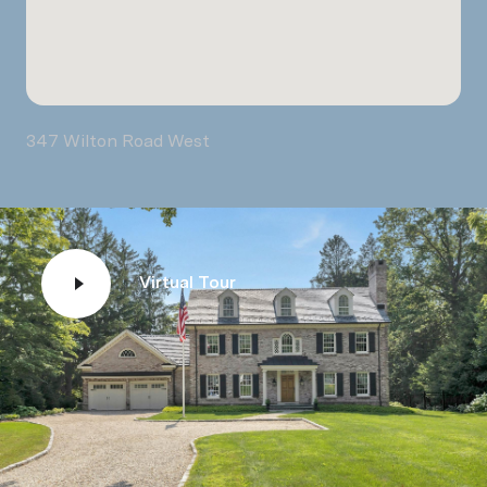
347 Wilton Road West
Virtual Tour