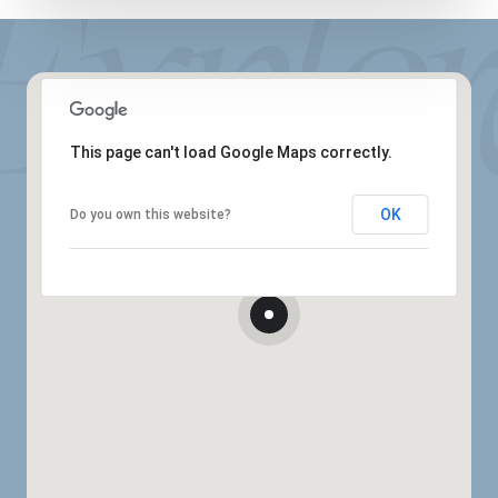
This page can't load Google Maps correctly.
OK
Do you own this website?