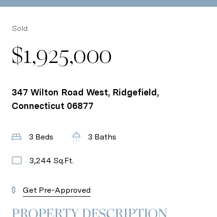
Sold
$1,925,000
347 Wilton Road West, Ridgefield,
Connecticut 06877
3 Beds
3 Baths
3,244 Sq.Ft.
Get Pre-Approved
PROPERTY DESCRIPTION