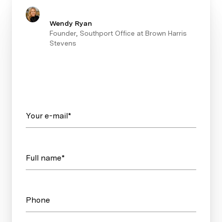
Wendy Ryan
Founder, Southport Office at Brown Harris
Stevens
Your e-mail*
Full name*
Phone