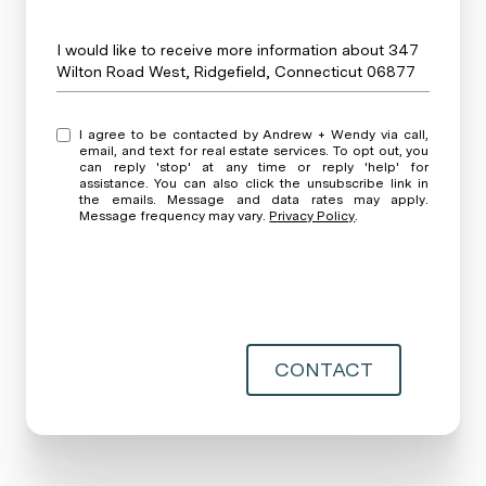
Message
I would like to receive more information about 347
Wilton Road West, Ridgefield, Connecticut 06877
I agree to be contacted by Andrew + Wendy via call,
email, and text for real estate services. To opt out, you
can reply 'stop' at any time or reply 'help' for
assistance. You can also click the unsubscribe link in
the emails. Message and data rates may apply.
Message frequency may vary.
Privacy Policy
.
CONTACT