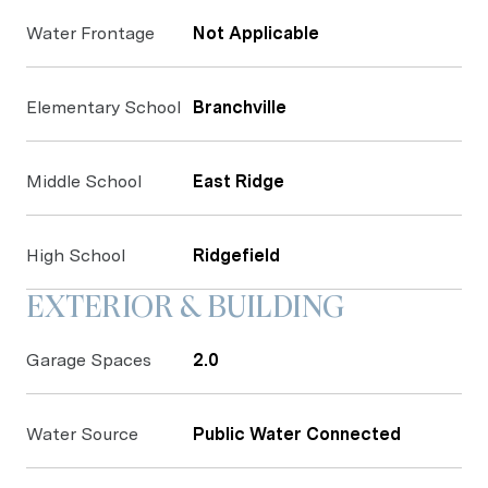
Water Frontage
Not Applicable
Elementary School
Branchville
Middle School
East Ridge
High School
Ridgefield
EXTERIOR & BUILDING
Garage Spaces
2.0
Water Source
Public Water Connected