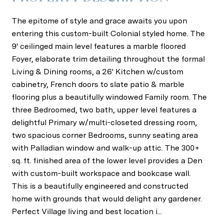
The epitome of style and grace awaits you upon
entering this custom-built Colonial styled home. The
9' ceilinged main level features a marble floored
Foyer, elaborate trim detailing throughout the formal
Living & Dining rooms, a 26' Kitchen w/custom
cabinetry, French doors to slate patio & marble
flooring plus a beautifully windowed Family room. The
three Bedroomed, two bath, upper level features a
delightful Primary w/multi-closeted dressing room,
two spacious corner Bedrooms, sunny seating area
with Palladian window and walk-up attic. The 300+
sq. ft. finished area of the lower level provides a Den
with custom-built workspace and bookcase wall.
This is a beautifully engineered and constructed
home with grounds that would delight any gardener.
Perfect Village living and best location i...