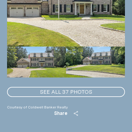
SEE ALL
37
PHOTOS
Courtesy of Coldwell Banker Realty
Share