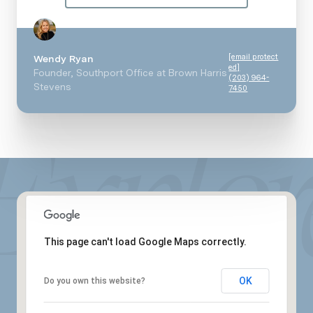
[email protect
Wendy Ryan
ed]
Founder, Southport Office at Brown Harris
(203) 964-
Stevens
7450
This page can't load Google Maps correctly.
OK
Do you own this website?