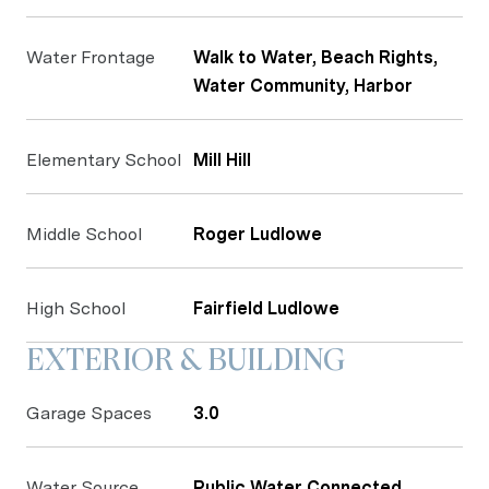
Water Frontage
Walk to Water, Beach Rights,
Water Community, Harbor
Elementary School
Mill Hill
Middle School
Roger Ludlowe
High School
Fairfield Ludlowe
EXTERIOR & BUILDING
Garage Spaces
3.0
Water Source
Public Water Connected