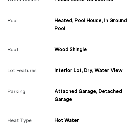
Pool
Heated, Pool House, In Ground
Pool
Roof
Wood Shingle
Lot Features
Interior Lot, Dry, Water View
Parking
Attached Garage, Detached
Garage
Heat Type
Hot Water