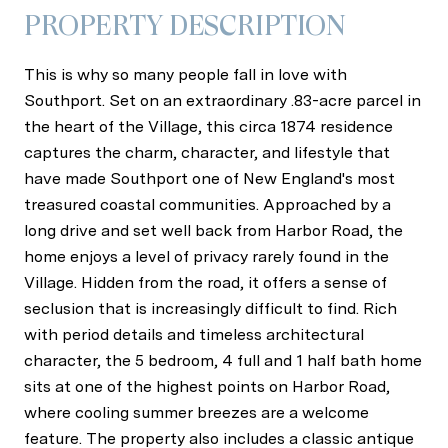
PROPERTY DESCRIPTION
This is why so many people fall in love with
Southport. Set on an extraordinary .83-acre parcel in
the heart of the Village, this circa 1874 residence
captures the charm, character, and lifestyle that
have made Southport one of New England's most
treasured coastal communities. Approached by a
long drive and set well back from Harbor Road, the
home enjoys a level of privacy rarely found in the
Village. Hidden from the road, it offers a sense of
seclusion that is increasingly difficult to find. Rich
with period details and timeless architectural
character, the 5 bedroom, 4 full and 1 half bath home
sits at one of the highest points on Harbor Road,
where cooling summer breezes are a welcome
feature. The property also includes a classic antique