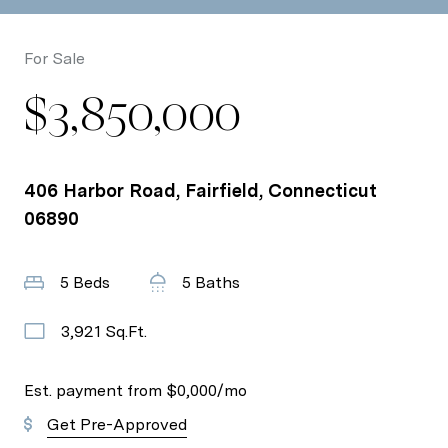
For Sale
$3,850,000
406 Harbor Road, Fairfield, Connecticut
06890
5 Beds
5 Baths
3,921 Sq.Ft.
Est. payment from
$0,000
/mo
Get Pre-Approved