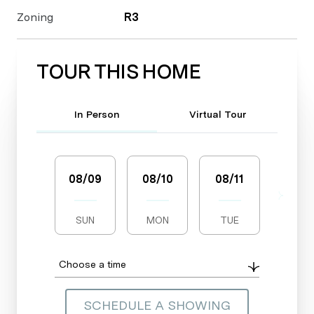
Zoning
R3
TOUR THIS HOME
Meeting Type
In Person
Virtual Tour
08/09
08/10
08/11
08/1
SUN
MON
TUE
WED
Choose a time
SCHEDULE A SHOWING