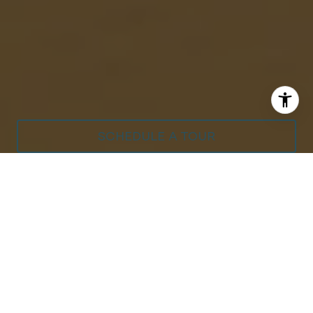
SCHEDULE A TOUR