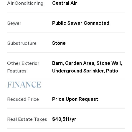
Air Conditioning
Central Air
Sewer
Public Sewer Connected
Substructure
Stone
Other Exterior
Barn, Garden Area, Stone Wall,
Features
Underground Sprinkler, Patio
FINANCE
Reduced Price
Price Upon Request
Real Estate Taxes
$40,511/yr