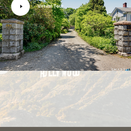
Virtual Tour