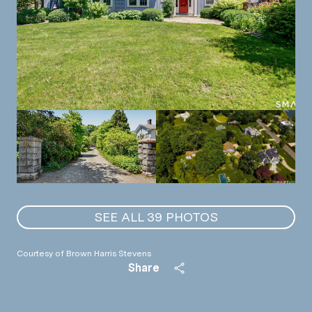
SEE ALL
39
PHOTOS
Courtesy of Brown Harris Stevens
Share