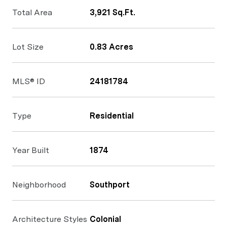
Total Area
3,921 Sq.Ft.
Lot Size
0.83 Acres
MLS® ID
24181784
Type
Residential
Year Built
1874
Neighborhood
Southport
Architecture Styles
Colonial