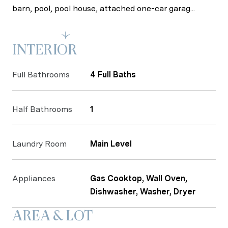
barn, pool, pool house, attached one-car garag...
Read More
INTERIOR
Full Bathrooms
4 Full Baths
Half Bathrooms
1
Laundry Room
Main Level
Appliances
Gas Cooktop, Wall Oven,
Dishwasher, Washer, Dryer
AREA & LOT