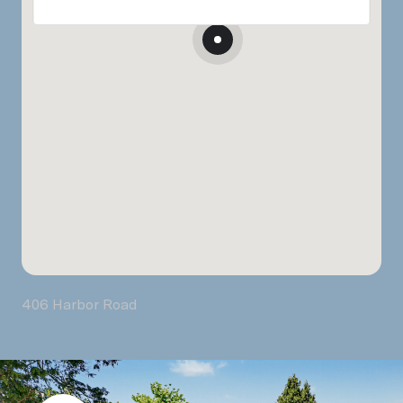
406 Harbor Road