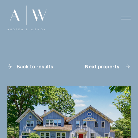
Back to results
Next property