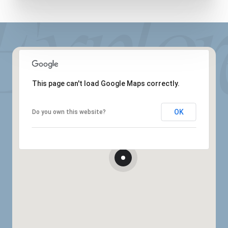
This page can't load Google Maps correctly.
OK
Do you own this website?