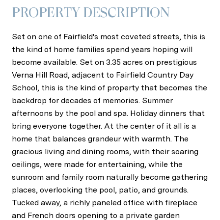
PROPERTY DESCRIPTION
Set on one of Fairfield's most coveted streets, this is
the kind of home families spend years hoping will
become available. Set on 3.35 acres on prestigious
Verna Hill Road, adjacent to Fairfield Country Day
School, this is the kind of property that becomes the
backdrop for decades of memories. Summer
afternoons by the pool and spa. Holiday dinners that
bring everyone together. At the center of it all is a
home that balances grandeur with warmth. The
gracious living and dining rooms, with their soaring
ceilings, were made for entertaining, while the
sunroom and family room naturally become gathering
places, overlooking the pool, patio, and grounds.
Tucked away, a richly paneled office with fireplace
and French doors opening to a private garden