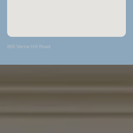
800 Verna Hill Road