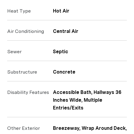
Heat Type
Hot Air
Air Conditioning
Central Air
Sewer
Septic
Substructure
Concrete
Disability Features
Accessible Bath, Hallways 36
Inches Wide, Multiple
Entries/Exits
Other Exterior
Breezeway, Wrap Around Deck,