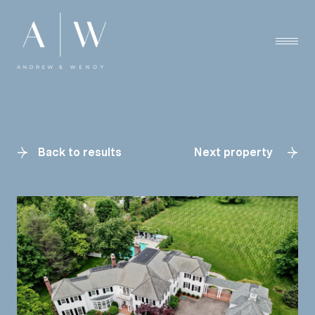
Back to results
Next property