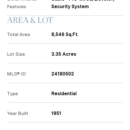
Features
Security System
AREA & LOT
Total Area
8,546 Sq.Ft.
Lot Size
3.35 Acres
MLS® ID
24180502
Type
Residential
Year Built
1951