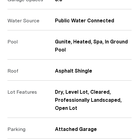
Water Source
Public Water Connected
Pool
Gunite, Heated, Spa, In Ground
Pool
Roof
Asphalt Shingle
Lot Features
Dry, Level Lot, Cleared,
Professionally Landscaped,
Open Lot
Parking
Attached Garage