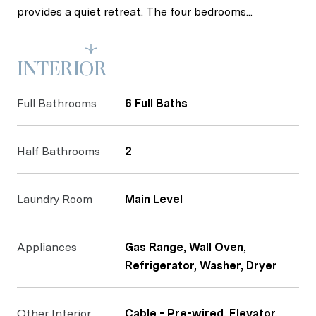
provides a quiet retreat. The four bedrooms...
Read More
INTERIOR
Full Bathrooms
6 Full Baths
Half Bathrooms
2
Laundry Room
Main Level
Appliances
Gas Range, Wall Oven,
Refrigerator, Washer, Dryer
Other Interior
Cable - Pre-wired, Elevator,