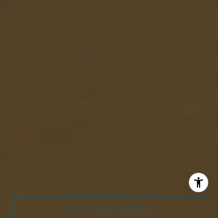
SCHEDULE A TOUR