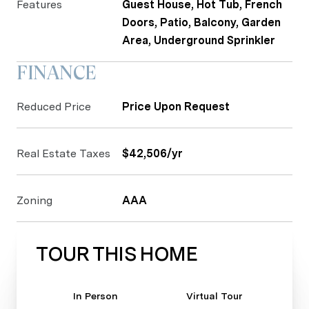
Features
Guest House, Hot Tub, French
Doors, Patio, Balcony, Garden
Area, Underground Sprinkler
FINANCE
Reduced Price
Price Upon Request
Real Estate Taxes
$42,506/yr
Zoning
AAA
TOUR THIS HOME
Meeting Type
In Person
Virtual Tour