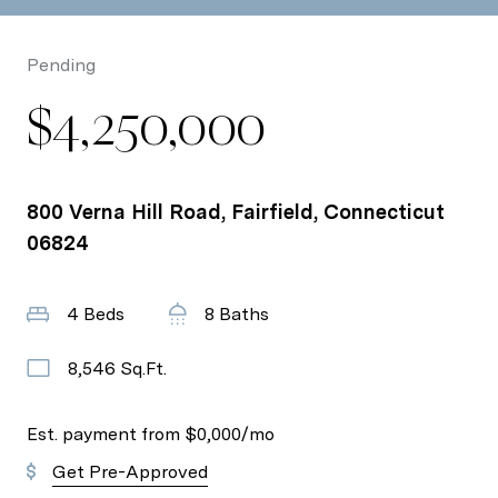
Pending
$4,250,000
800 Verna Hill Road, Fairfield, Connecticut
06824
4 Beds
8 Baths
8,546 Sq.Ft.
Est. payment from
$0,000
/mo
Get Pre-Approved