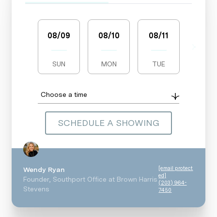
08/09
08/10
08/11
08/1
SUN
MON
TUE
WED
Choose a time
SCHEDULE A SHOWING
[email protect
Wendy Ryan
ed]
Founder, Southport Office at Brown Harris
(203) 964-
Stevens
7450