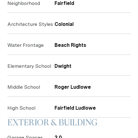
Neighborhood
Fairfield
Architecture Styles
Colonial
Water Frontage
Beach Rights
Elementary School
Dwight
Middle School
Roger Ludlowe
High School
Fairfield Ludlowe
EXTERIOR & BUILDING
Garage Spaces
3.0