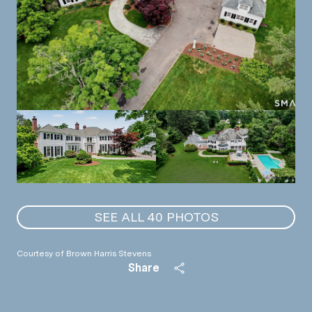
SEE ALL
40
PHOTOS
Courtesy of Brown Harris Stevens
Share